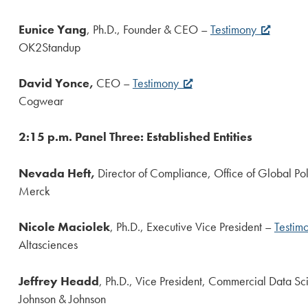
Eunice Yang
, Ph.D., Founder & CEO –
Testimony
OK2Standup
David Yonce,
CEO –
Testimony
Cogwear
2:15 p.m. Panel Three: Established Entities
Nevada Heft,
Director of Compliance, Office of Global Po
Merck
Nicole Maciolek
, Ph.D., Executive Vice President –
Testim
Altasciences
Jeffrey Headd
, Ph.D., Vice President, Commercial Data S
Johnson & Johnson