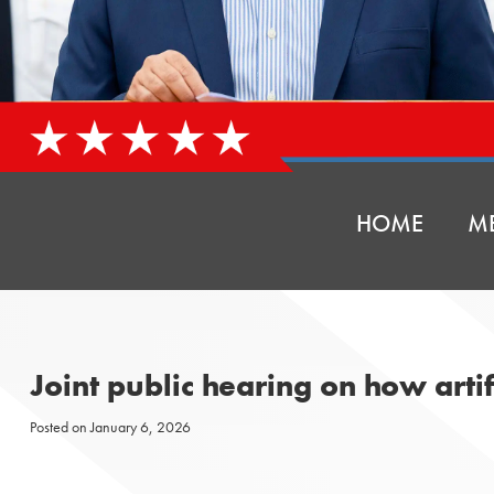
HOME
ME
Joint public hearing on how artif
Posted on
January 6, 2026