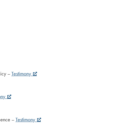
licy –
Testimony
ony
cience –
Testimony