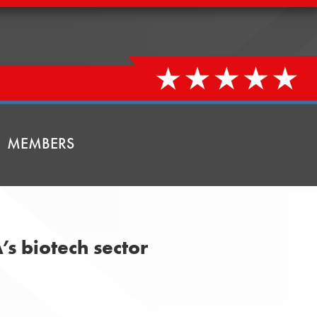
MEMBERS
’s biotech sector