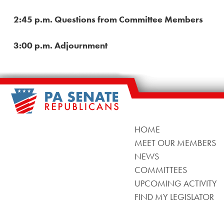
2:45 p.m. Questions from Committee Members
3:00 p.m. Adjournment
HOME
MEET OUR MEMBERS
NEWS
COMMITTEES
UPCOMING ACTIVITY
FIND MY LEGISLATOR