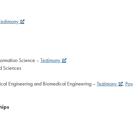
Testimony
nformation Science –
Testimony
ed Sciences
ical Engineering and Biomedical Engineering –
Testimony
,
Pow
hips