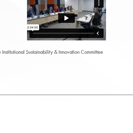
stitutional Sustainability & Innovation Committee