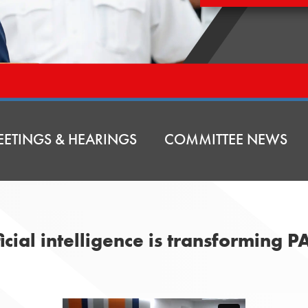
ETINGS & HEARINGS
COMMITTEE NEWS
icial intelligence is transforming PA