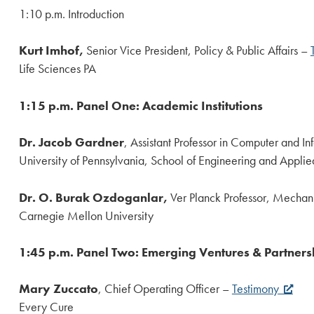
1:10 p.m. Introduction
Kurt Imhof,
Senior Vice President, Policy & Public Affairs –
Life Sciences PA
1:15 p.m. Panel One: Academic Institutions
Dr. Jacob Gardner
, Assistant Professor in Computer and I
University of Pennsylvania, School of Engineering and Appli
Dr. O. Burak Ozdoganlar,
Ver Planck Professor, Mechan
Carnegie Mellon University
1:45 p.m. Panel Two: Emerging Ventures & Partners
Mary Zuccato
, Chief Operating Officer –
Testimony
Every Cure