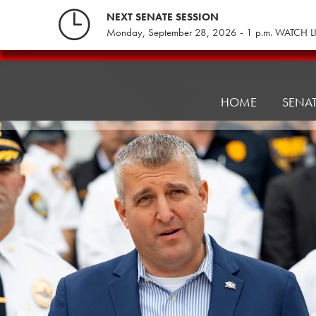
Skip
NEXT SENATE SESSION
to
Monday, September 28, 2026 - 1 p.m. WATCH L
content
Senate
Institutional
Sustainability
HOME
SENA
&
Innovation
Committee