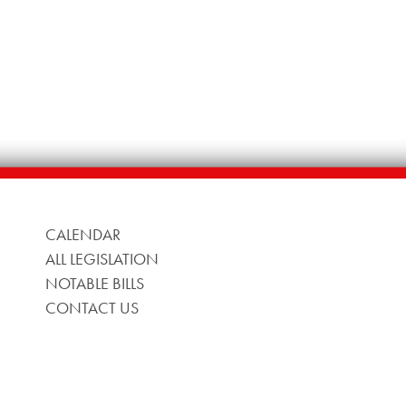
CALENDAR
ALL LEGISLATION
NOTABLE BILLS
CONTACT US