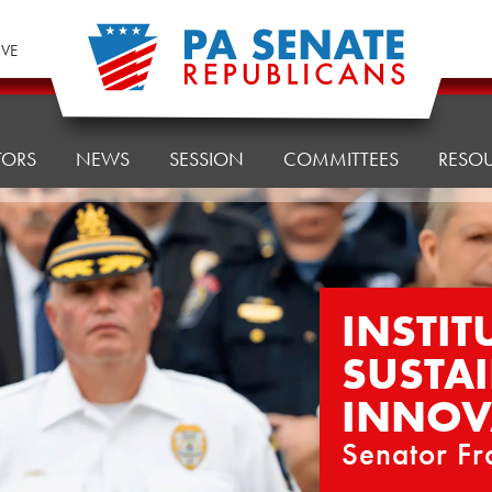
IVE
TORS
NEWS
SESSION
COMMITTEES
RESO
INSTIT
SUSTAI
INNOV
Senator Fr