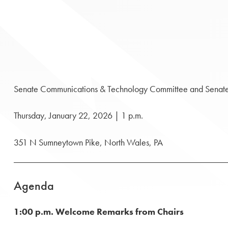
Senate Communications & Technology Committee and Senate In
Thursday, January 22, 2026 | 1 p.m.
351 N Sumneytown Pike, North Wales, PA
Agenda
1:00 p.m. Welcome Remarks from Chairs