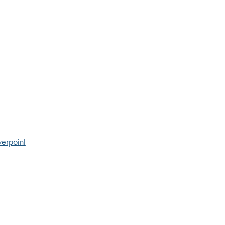
erpoint