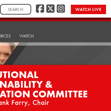
Facebook
Twitter/
Instag
Search
WATCH LIVE
for:
URCES
WATCH
UTIONAL
NABILITY &
ATION COMMITTEE
ank Farry, Chair